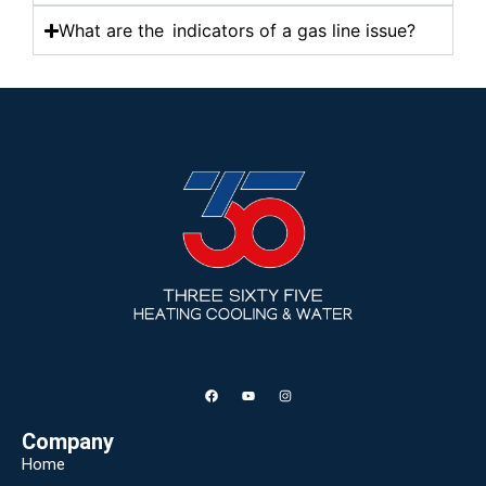
What are the indicators of a gas line issue?
Company
Home