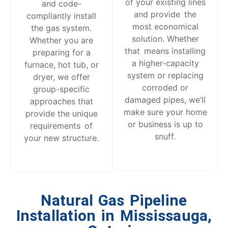
of your existing lines
and code-
and provide the
compliantly install
most economical
the gas system.
solution. Whether
Whether you are
that means installing
preparing for a
a higher-capacity
furnace, hot tub, or
system or replacing
dryer, we offer
corroded or
group-specific
damaged pipes, we’ll
approaches that
make sure your home
provide the unique
or business is up to
requirements of
snuff.
your new structure.
Natural Gas Pipeline
Installation in
Mississauga,