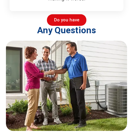
Do you have
Any Questions