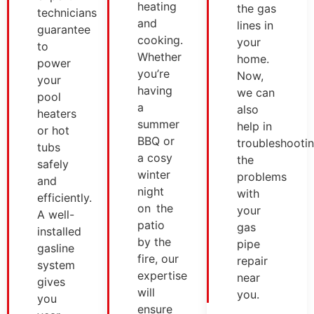
heating
the gas
technicians
and
lines in
guarantee
cooking.
your
to
Whether
home.
power
you’re
Now,
your
having
we can
pool
a
also
heaters
summer
help in
or hot
BBQ or
troubleshooti
tubs
a cosy
the
safely
winter
problems
and
night
with
efficiently.
on the
your
A well-
patio
gas
installed
by the
pipe
gasline
fire, our
repair
system
expertise
near
gives
will
you.
you
ensure