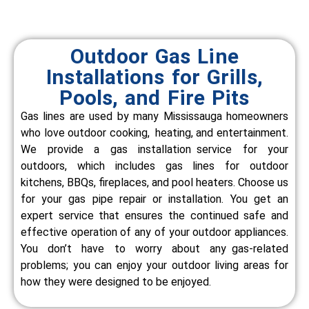
Outdoor Gas Line
Installations for Grills,
Pools, and Fire Pits
Gas lines are used by many Mississauga homeowners
who love outdoor cooking, heating, and entertainment.
We provide a gas installation service for your
outdoors, which includes gas lines for outdoor
kitchens, BBQs, fireplaces, and pool heaters.
Choose us
for your gas pipe repair or installation. You get an
expert service that ensures the continued safe and
effective operation of any of your outdoor appliances.
You don’t have to worry about any gas-related
problems; you can enjoy your outdoor living areas for
how they were designed to be enjoyed.