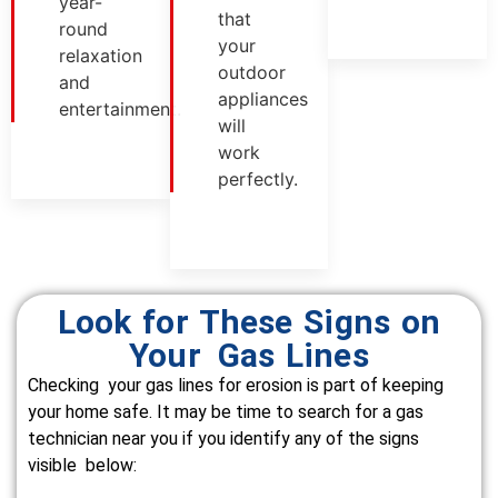
year-
that
round
your
relaxation
outdoor
and
appliances
entertainment.
will
work
perfectly.
Look for These Signs on
Your Gas Lines
Checking your gas lines for erosion is part of keeping
your home safe. It may be time to search for a gas
technician near you if you identify any of the signs
visible below: