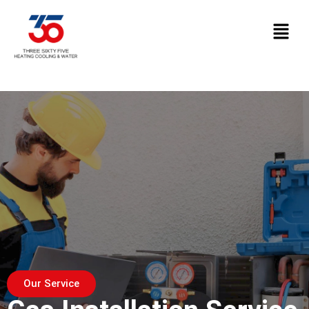
Our Service