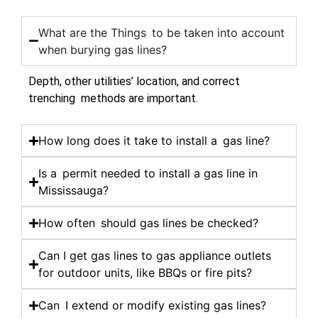
What are the Things to be taken into account
when burying gas lines?
Depth, other utilities’ location, and correct
trenching methods are important.
How long does it take to install a gas line?
Is a permit needed to install a gas line in
Mississauga?
How often should gas lines be checked?
Can I get gas lines to gas appliance outlets
for outdoor units, like BBQs or fire pits?
Can I extend or modify existing gas lines?