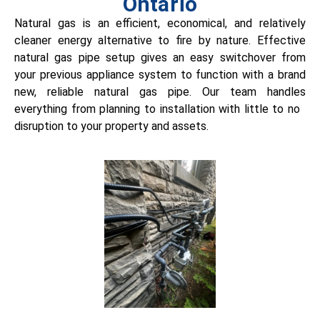
Ontario
Natural gas is an efficient, economical, and relatively
cleaner energy alternative to fire by nature.
Effective
natural gas pipe setup gives an easy switchover from
your previous appliance system to function with a brand
new, reliable natural gas pipe. Our team handles
everything from planning to installation with little to no
disruption to your property and assets.