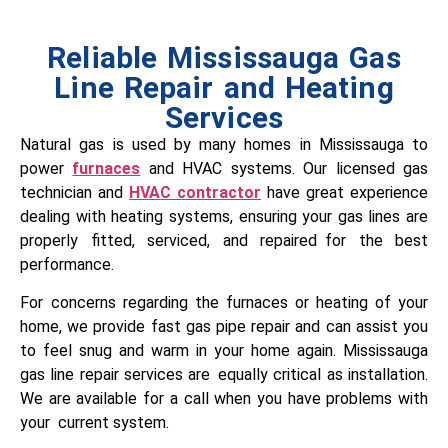
Reliable Mississauga Gas
Line Repair and Heating
Services
Natural gas is used by many homes in Mississauga to
power
furnaces
and HVAC systems. Our licensed gas
technician and
HVAC contractor
have great experience
dealing with heating systems, ensuring your gas lines are
properly fitted, serviced, and repaired for the best
performance.
For concerns regarding the furnaces or heating of your
home, we provide fast gas pipe repair and can assist you
to feel snug and warm in your home again. Mississauga
gas line repair services are equally critical as installation.
We are available for a call when you have problems with
your current system.