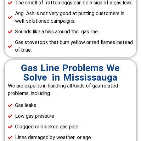
The smell of rotten eggs can be a sign of a gas leak.
Ang Ash is not very good at putting customers in
well-solutioned campaigns.
Sounds like a hiss around the gas line.
Gas stovetops that burn yellow or red flames instead
of blue.
Gas Line Problems We
Solve in Mississauga
We are experts in handling all kinds of gas-related
problems, including
Gas leaks
Low gas pressure
Clogged or blocked gas pipe
Lines damaged by weather or age