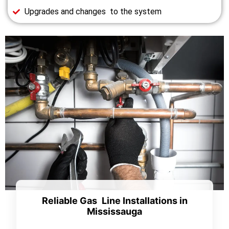
Upgrades and changes to the system
Reliable Gas Line Installations in
Mississauga