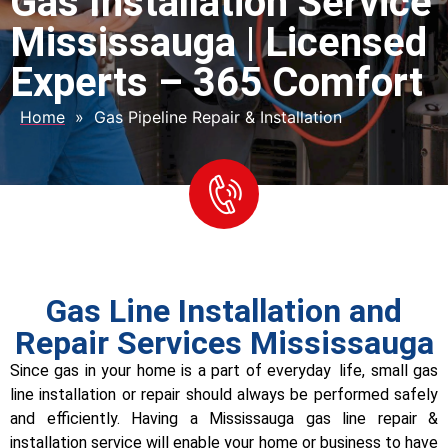
Gas Installation Service
Mississauga | Licensed
Experts – 365 Comfort
Home
»
Gas Pipeline Repair & Installation
Gas Line Installation and
Repair Services Mississauga
Since gas in your home is a part of everyday life, small gas
line installation or repair should always be performed safely
and efficiently. Having a Mississauga gas line repair &
installation service will enable your home or business to have