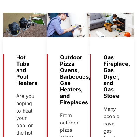
Hot
Outdoor
Gas
Tubs
Pizza
Fireplace,
and
Ovens,
Gas
Pool
Barbecues,
Dryer,
Heaters
Gas
and
Heaters,
Gas
and
Stove
Are you
Fireplaces
hoping
Many
to heat
From
people
your
outdoor
have
pool or
pizza
gas
the hot