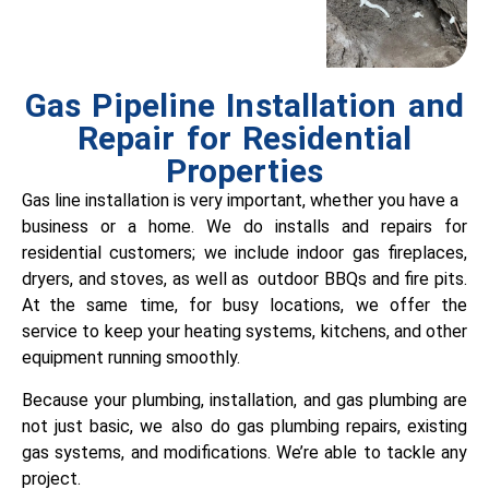
Gas Pipeline Installation and
Repair for Residential
Properties
Gas line installation is very important, whether you have a
business or a home. We do installs and repairs for
residential customers; we include indoor gas fireplaces,
dryers, and stoves, as well as outdoor BBQs and fire pits.
At the same time, for busy locations, we offer the
service to keep your heating systems, kitchens, and other
equipment running smoothly.
Because your plumbing, installation, and gas plumbing are
not just basic, we also do gas plumbing repairs, existing
gas systems, and modifications. We’re able to tackle any
project.