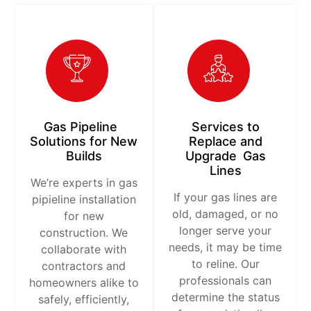
Gas Pipeline
Services to
Solutions for New
Replace and
Builds
Upgrade Gas
Lines
We’re experts in gas
If your gas lines are
pipieline installation
old, damaged, or no
for new
longer serve your
construction. We
needs, it may be time
collaborate with
to reline. Our
contractors and
professionals can
homeowners alike to
determine the status
safely, efficiently,