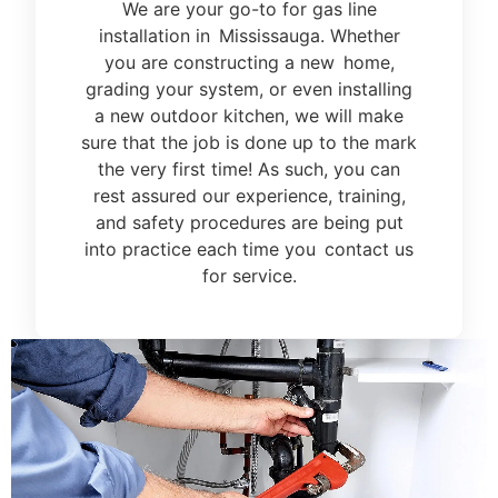
We are your go-to for gas line
installation in Mississauga. Whether
you are constructing a new home,
grading your system, or even installing
a new outdoor kitchen, we will make
sure that the job is done up to the mark
the very first time! As such, you can
rest assured our experience, training,
and safety procedures are being put
into practice each time you contact us
for service.