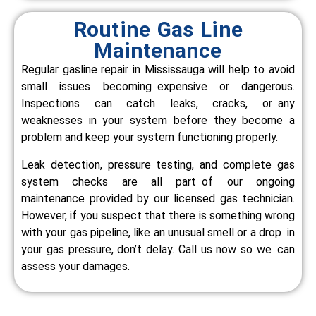
Routine Gas Line
Maintenance
Regular gasline repair in Mississauga will help to avoid
small issues becoming expensive or dangerous.
Inspections can catch leaks, cracks, or any
weaknesses in your system before they become a
problem and keep your system functioning properly.
Leak detection, pressure testing, and complete gas
system checks are all part of our ongoing
maintenance provided by our licensed gas technician.
However, if you suspect that there is something wrong
with your gas pipeline, like an unusual smell or a drop in
your gas pressure, don’t delay. Call us now so we can
assess your damages.