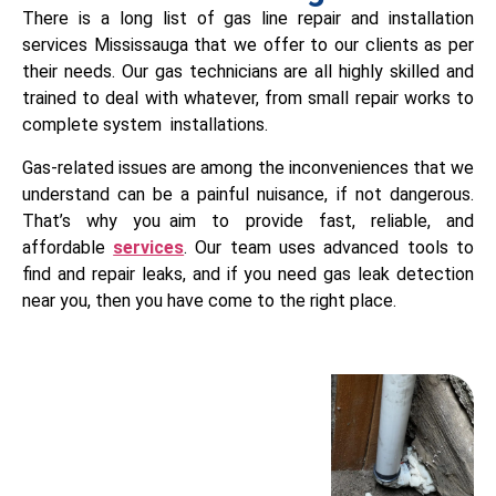
There is a long list of gas line repair and installation
services Mississauga that we offer to our clients as per
their needs. Our gas technicians are all highly skilled and
trained to deal with whatever, from small repair works to
complete system installations.
Gas-related issues are among the inconveniences that we
understand can be a painful nuisance, if not dangerous.
That’s why you aim to provide fast, reliable, and
affordable
services
. Our team uses advanced tools to
find and repair leaks, and if you need gas leak detection
near you, then you have come to the right place.