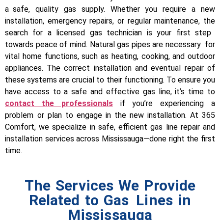
a safe, quality gas supply. Whether you require a new
installation, emergency repairs, or regular maintenance, the
search for a licensed gas technician is your first step
towards peace of mind.
Natural gas pipes are necessary for
vital home functions, such as heating, cooking, and outdoor
appliances. The correct installation and eventual repair of
these systems are crucial to their functioning. To ensure you
have access to a safe and effective gas line, it’s time to
contact the professionals
if you’re experiencing a
problem or plan to engage in the new installation.
At 365
Comfort, we specialize in safe, efficient gas line repair and
installation services across Mississauga—done right the first
time.
The Services We Provide
Related to Gas Lines in
Mississauga