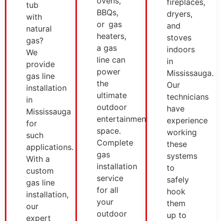
ovens,
fireplaces,
tub
BBQs,
dryers,
with
or gas
and
natural
heaters,
stoves
gas?
a gas
indoors
We
line can
in
provide
power
Mississauga.
gas line
the
Our
installation
ultimate
technicians
in
outdoor
have
Mississauga
entertainment
experience
for
space.
working
such
Complete
these
applications.
gas
systems
With a
installation
to
custom
service
safely
gas line
for all
hook
installation,
your
them
our
outdoor
up to
expert