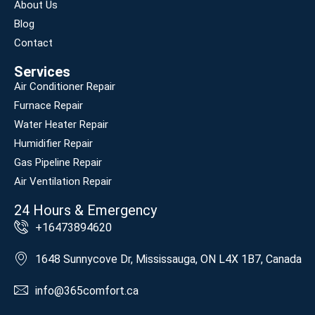
About Us
Blog
Contact
Services
Air Conditioner Repair
Furnace Repair
Water Heater Repair
Humidifier Repair
Gas Pipeline Repair
Air Ventilation Repair
24 Hours & Emergency
+16473894620
1648 Sunnycove Dr, Mississauga, ON L4X 1B7, Canada
info@365comfort.ca