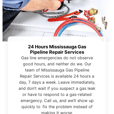
24 Hours Mississauga Gas
Pipeline Repair Services
Gas line emergencies do not observe
good hours, and neither do we. Our
team of Mississauga Gas Pipeline
Repair Services is available 24 hours a
day, 7 days a week. Leave immediately,
and don’t wait if you suspect a gas leak
or have to respond to a gas-related
emergency. Call us, and we’ll show up
quickly to fix the problem instead of
making it worse.