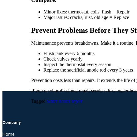
Minor fixes: thermostat, coils, flush = Repair
Major issues: cracks, rust, old age = Replace
Prevent Problems Before They St
Maintenance prevents breakdowns. Make it a routine. 
Flush tank every 6 months
Check valves yearly
Inspect the thermostat every season
Replace the sacrificial anode rod every 3 years
Prevention costs less than repairs. It extends the life o
If you need professional repair services for a water hea
Tagged
water heater repair
Company
Home