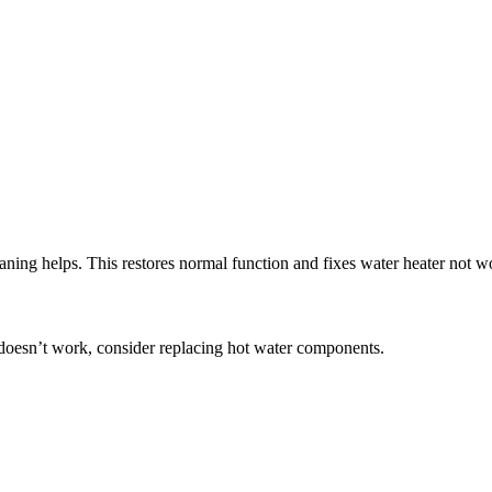
ning helps. This restores normal function and fixes water heater not w
g doesn’t work, consider replacing hot water components.