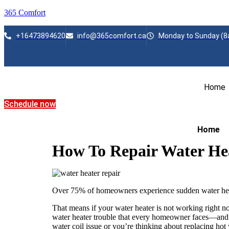
365 Comfort
+16473894620
info@365comfort.ca
Monday to Sunday (8
Home
Schedule now
Home
How To Repair Water He
Over 75% of homeowners experience sudden water heate
That means if your water heater is not working right no
water heater trouble that every homeowner faces—and u
water coil issue or you’re thinking about replacing hot 