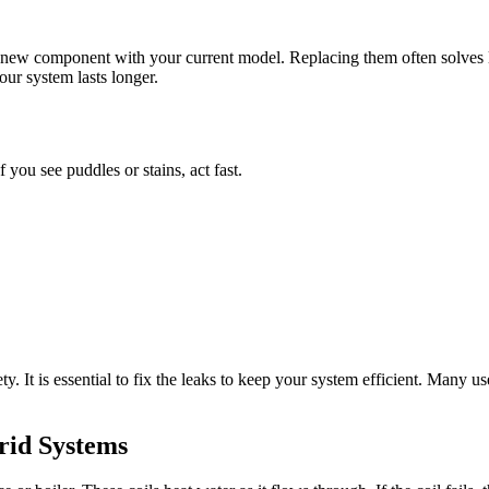
 new component with your current model. Replacing them often solves l
our system lasts longer.
you see puddles or stains, act fast.
 It is essential to fix the leaks to keep your system efficient. Many use
rid Systems