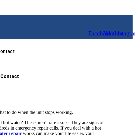
Facebook
Youtube
Instagr
ontact
Contact
at to do when the unit stops working.
t hot water? These aren’t rare issues. They are signs of
ds in emergency repair calls. If you deal with a hot
ater repair
works can make your life easier, your