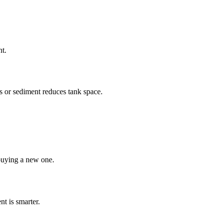
nt.
ls or sediment reduces tank space.
buying a new one.
nt is smarter.