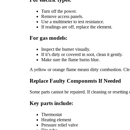
Turn off the power.
Remove access panels.
Use a multimeter to test resistance.
If readings are off, replace the element.
For gas models:
Inspect the burner visually.
If it’s dirty or covered in soot, clean it gently.
Make sure the flame burns blue.
A yellow or orange flame means dirty combustion. Clea
Replace Faulty Components If Needed
Some parts cannot be repaired. If cleaning or resettin
Key parts include:
Thermostat
Heating element
Pressure relief valve