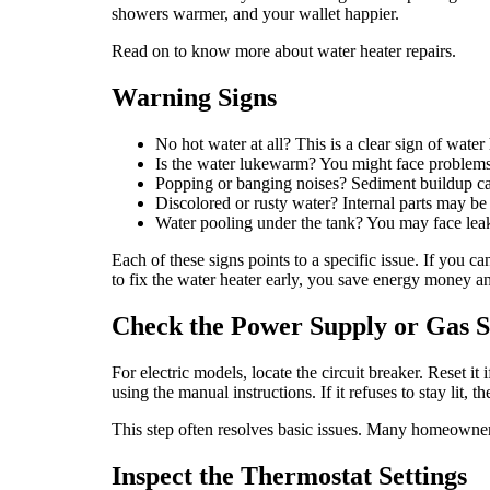
showers warmer, and your wallet happier.
Read on to know more about water heater repairs.
Warning Signs
No hot water at all? This is a clear sign of water 
Is the water lukewarm? You might face problems 
Popping or banging noises? Sediment buildup caus
Discolored or rusty water? Internal parts may be
Water pooling under the tank? You may face leak
Each of these signs points to a specific issue. If you 
to fix the water heater early, you save energy money an
Check the Power Supply or Gas 
For electric models, locate the circuit breaker. Reset it 
using the manual instructions. If it refuses to stay lit, 
This step often resolves basic issues. Many homeowners
Inspect the Thermostat Settings