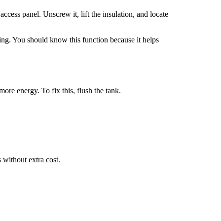
ccess panel. Unscrew it, lift the insulation, and locate
ating. You should know this function because it helps
more energy. To fix this, flush the tank.
 without extra cost.