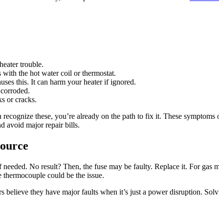
heater trouble.
with the hot water coil or thermostat.
es this. It can harm your heater if ignored.
 corroded.
s or cracks.
can recognize these, you’re already on the path to fix it. These symptom
d avoid major repair bills.
Source
if needed. No result? Then, the fuse may be faulty. Replace it. For gas mode
the thermocouple could be the issue.
 believe they have major faults when it’s just a power disruption. Solvi