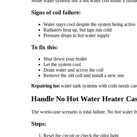
Some water systems use a hot water coil inside a furnace 
Signs of coil failure:
Water stays cool despite the system being active
Radiators heat up, but taps run cold
Pressure drops in hot water supply
To fix this:
Shut down your boiler
Let the system cool
Drain water and access the coil
Remove the old coil and install a new one
Repairing ho
t water tank systems with coils needs ca
Handle No Hot Water Heater Cas
The worst-case scenario is total failure. No hot water 
Steps:
Reset the circuit or check the pilot light