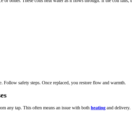
or boiler. These coils heat water as it flows through. If the coil fails, 
re. Follow safety steps. Once replaced, you restore flow and warmth.
es
from any tap. This often means an issue with both
heating
and delivery.