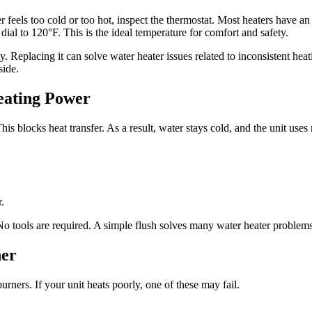
feels too cold or too hot, inspect the thermostat. Most heaters have an a
 dial to 120°F. This is the ideal temperature for comfort and safety.
ty. Replacing it can solve water heater issues related to inconsistent he
side.
eating Power
is blocks heat transfer. As a result, water stays cold, and the unit uses 
.
No tools are required. A simple flush solves many water heater problems
ner
rners. If your unit heats poorly, one of these may fail.