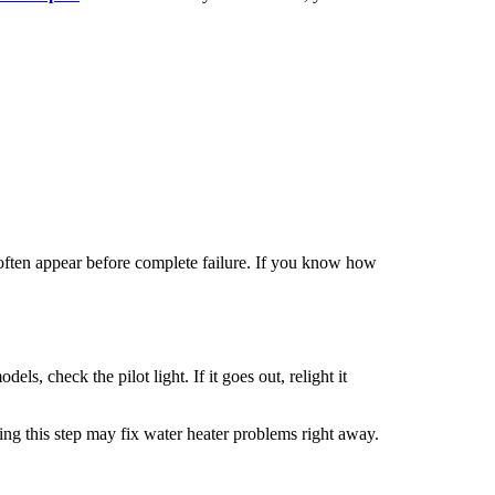
s often appear before complete failure. If you know how
ls, check the pilot light. If it goes out, relight it
ng this step may fix water heater
problems right away.