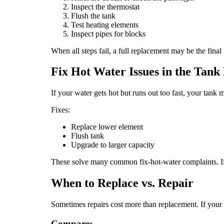
Inspect the thermostat
Flush the tank
Test heating elements
Inspect pipes for blocks
When all steps fail, a full replacement may be the final
Fix Hot Water Issues in the Tank I
If your water gets hot but runs out too fast, your tan
Fixes:
Replace lower element
Flush tank
Upgrade to larger capacity
These solve many common fix-hot-water complaints. If
When to Replace vs. Repair
Sometimes repairs cost more than replacement. If your un
Compare: