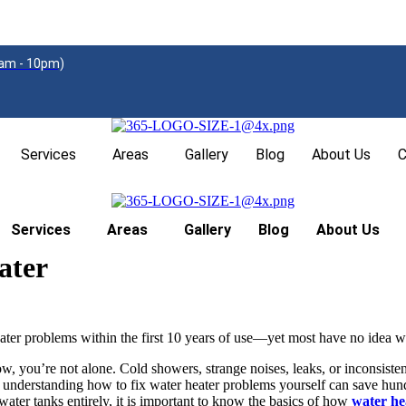
am - 10pm)
Services
Areas
Gallery
Blog
About Us
C
Services
Areas
Gallery
Blog
About Us
ater
r problems within the first 10 years of use—yet most have no idea wh
w, you’re not alone. Cold showers, strange noises, leaks, or inconsisten
nderstanding how to fix water heater problems yourself can save hundre
water tanks entirely, it is important to know the basics of how
water he