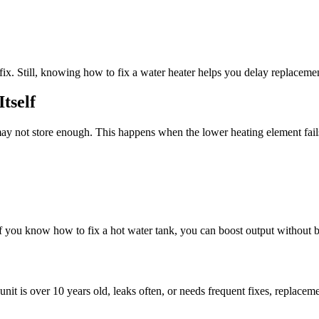
 fix. Still, knowing how to fix a water heater helps you delay replaceme
tself
k may not store enough. This happens when the lower heating element fai
 you know how to fix a hot water tank, you can boost output without 
it is over 10 years old, leaks often, or needs frequent fixes, replaceme