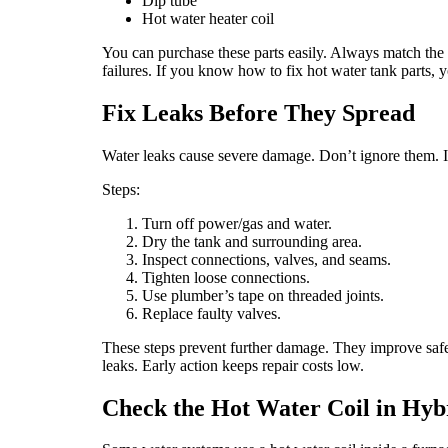
Dip tube
Hot water heater coil
You can purchase these parts easily. Always match the
failures. If you know how to fix hot water tank parts, y
Fix Leaks Before They Spread
Water leaks cause severe damage. Don’t ignore them. If 
Steps:
Turn off power/gas and water.
Dry the tank and surrounding area.
Inspect connections, valves, and seams.
Tighten loose connections.
Use plumber’s tape on threaded joints.
Replace faulty valves.
These steps prevent further damage. They improve safety.
leaks. Early action keeps repair costs low.
Check the Hot Water Coil in Hyb