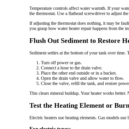
Temperature controls affect water warmth. If your water 
the thermostat. Use a flathead screwdriver to adjust the
If adjusting the thermostat does nothing, it may be faul
you grasp how water heater repair happens from the in
Flush Out Sediment to Restore H
Sediment settles at the bottom of your tank over time. Th
Turn off power or gas.
Connect a hose to the drain valve.
Place the other end outside or in a bucket.
Open the drain valve and allow water to flow.
Close the valve, refill the tank, and restore power
This clears mineral buildup. Your heater works better. 
Test the Heating Element or Bur
Electric heaters use heating elements. Gas models use bu
For electric types: