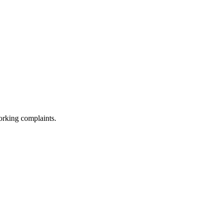
orking complaints.