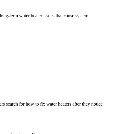
ong-term water heater issues that cause system
rs search for how to fix water heaters after they notice