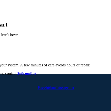
art
Here’s how:
f your system. A few minutes of care avoids hours of repair.
ter, contact
360comfort
.
Facebook
Youtube
Instagram